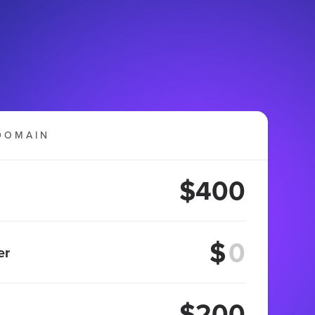
DOMAIN
$400
$
er
$200