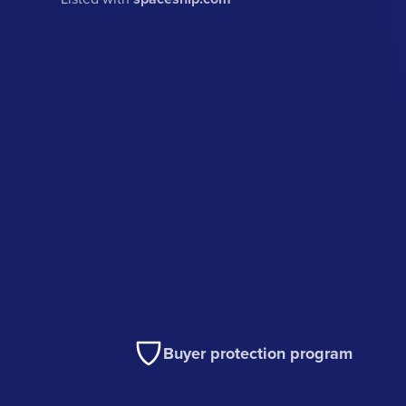
Buyer protection program