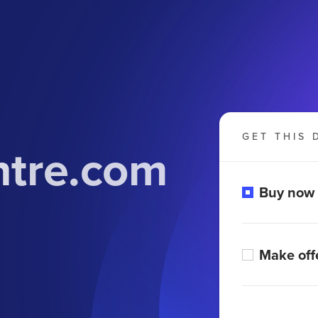
GET THIS 
ntre.com
Buy now
Make off