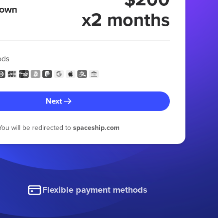
 own
x2 months
ods
Next
You will be redirected to
spaceship.com
Flexible payment methods