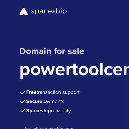
Domain for sale
powertoolce
Free
transaction support
Secure
payments
Spaceship
reliability
Listed with
spaceship.com