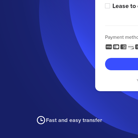
Lease to
Payment meth
Fast and easy transfer